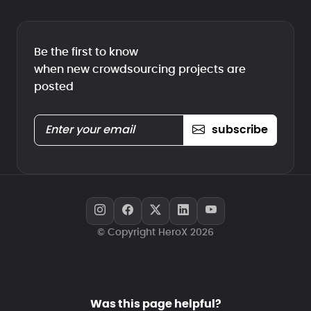
Be the first to know
when new crowdsourcing projects are
posted
subscribe
© Copyright HeroX 2026
Was this page helpful?