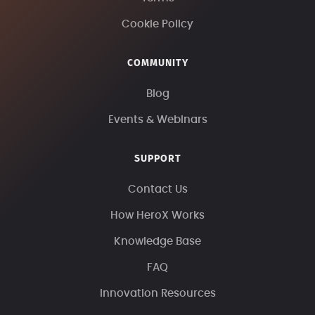
Cookie Policy
COMMUNITY
Blog
Events & Webinars
SUPPORT
Contact Us
How HeroX Works
Knowledge Base
FAQ
Innovation Resources