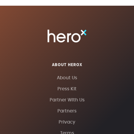
ABOUT HEROX
About Us
Press Kit
Partner With Us
Partners
Privacy
Terms