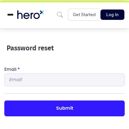
Get Started
Log In
Password reset
Email
*
submit