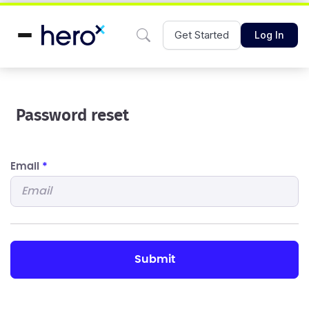
Get Started
Log In
Password reset
Email
*
submit