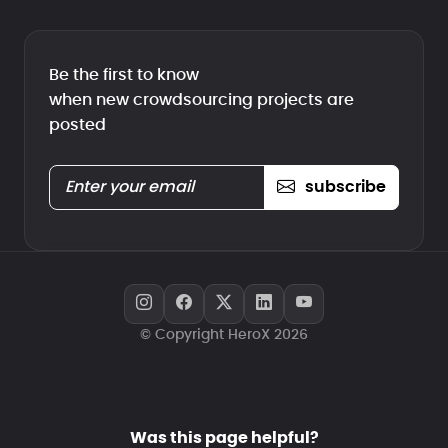
Be the first to know
when new crowdsourcing projects are
posted
subscribe
© Copyright HeroX 2026
Was this page helpful?