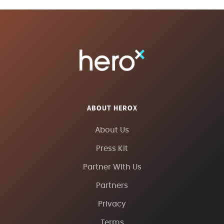
ABOUT HEROX
About Us
Press Kit
Partner With Us
Partners
Privacy
Terms