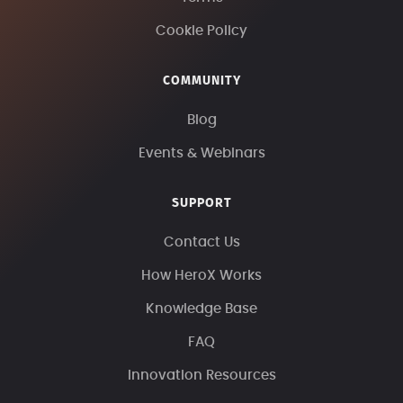
Cookie Policy
COMMUNITY
Blog
Events & Webinars
SUPPORT
Contact Us
How HeroX Works
Knowledge Base
FAQ
Innovation Resources