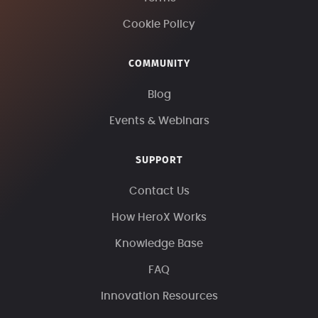
Cookie Policy
COMMUNITY
Blog
Events & Webinars
SUPPORT
Contact Us
How HeroX Works
Knowledge Base
FAQ
Innovation Resources