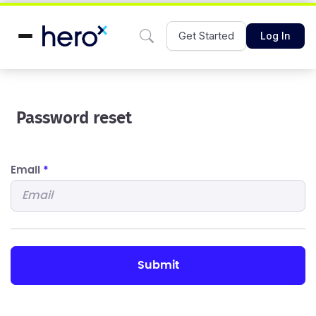
Get Started
Log In
Password reset
Email
*
submit