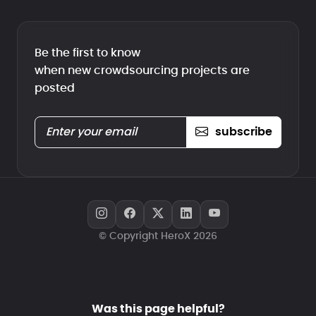
Be the first to know
when new crowdsourcing projects are
posted
subscribe
© Copyright HeroX 2026
Was this page helpful?