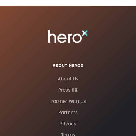
ABOUT HEROX
About Us
Press Kit
Partner With Us
Partners
Privacy
Terms