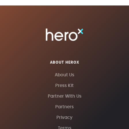
ABOUT HEROX
About Us
Press Kit
Partner With Us
Partners
Privacy
Terms