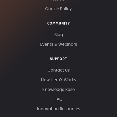
Cookie Policy
COMMUNITY
Blog
Events & Webinars
SUPPORT
Contact Us
How HeroX Works
Knowledge Base
FAQ
Innovation Resources