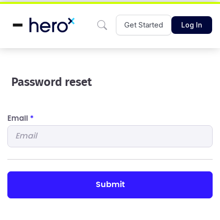
Get Started
Log In
Password reset
Email
*
submit