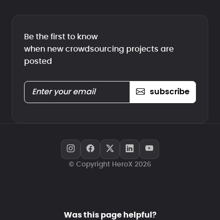
Be the first to know
when new crowdsourcing projects are
posted
subscribe
© Copyright HeroX 2026
Was this page helpful?