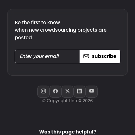
Be the first to know
when new crowdsourcing projects are
posted
subscribe
© Copyright HeroX 2026
Was this page helpful?