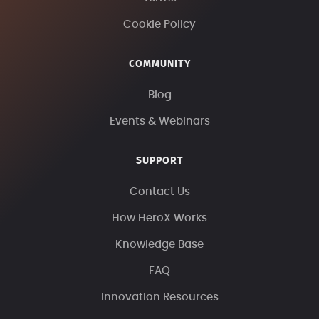
Cookie Policy
COMMUNITY
Blog
Events & Webinars
SUPPORT
Contact Us
How HeroX Works
Knowledge Base
FAQ
Innovation Resources