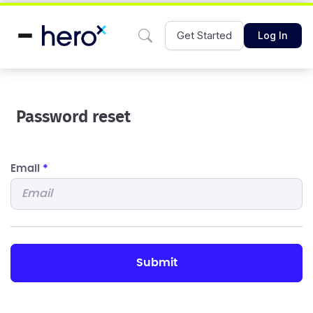
Get Started
Log In
Password reset
Email
*
submit