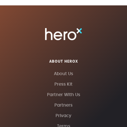
ABOUT HEROX
About Us
Press Kit
Partner With Us
Partners
Privacy
Terms