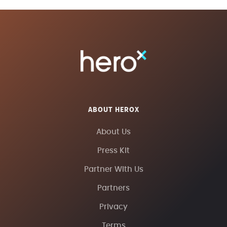
ABOUT HEROX
About Us
Press Kit
Partner With Us
Partners
Privacy
Terms