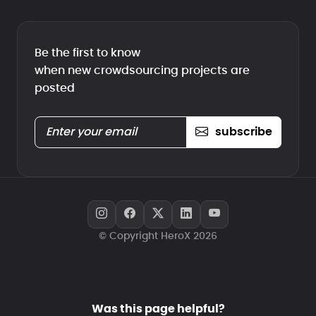
Be the first to know
when new crowdsourcing projects are
posted
subscribe
© Copyright HeroX 2026
Was this page helpful?