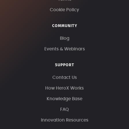
Cookie Policy
COMMUNITY
Blog
Events & Webinars
SUPPORT
Contact Us
How HeroX Works
Knowledge Base
FAQ
Innovation Resources