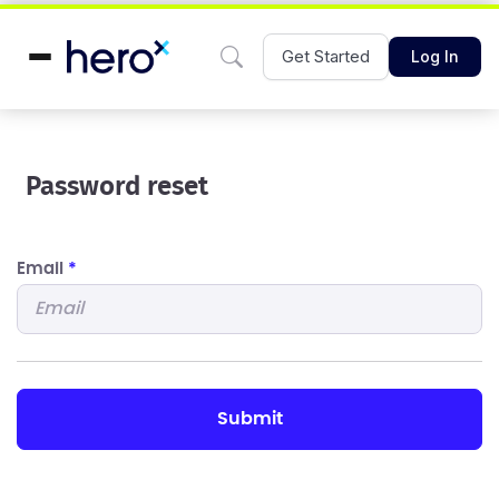
Get Started
Log In
Password reset
Email
*
submit