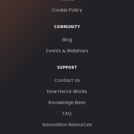
Cookie Policy
COMMUNITY
Blog
Events & Webinars
SUPPORT
Contact Us
How HeroX Works
Knowledge Base
FAQ
Innovation Resources