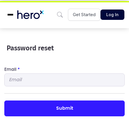
Get Started
Log In
Password reset
Email
*
submit