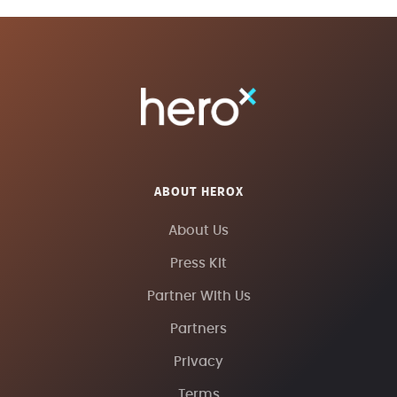
ABOUT HEROX
About Us
Press Kit
Partner With Us
Partners
Privacy
Terms