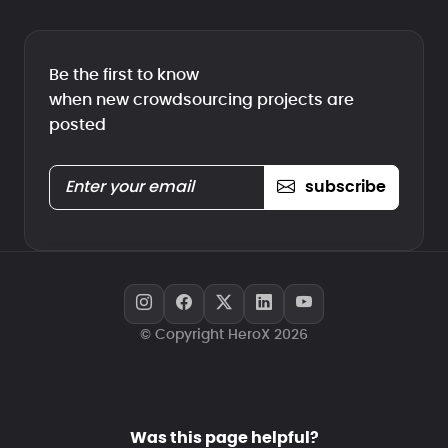
Be the first to know
when new crowdsourcing projects are
posted
subscribe
© Copyright HeroX 2026
Was this page helpful?