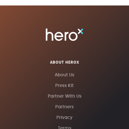
ABOUT HEROX
About Us
Press Kit
Partner With Us
Partners
Privacy
Terms