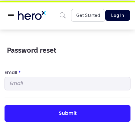
Get Started
Log In
Password reset
Email
*
submit