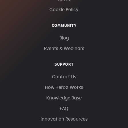
Cookie Policy
COMMUNITY
Blog
Events & Webinars
SUPPORT
Contact Us
How HeroX Works
Knowledge Base
FAQ
Innovation Resources