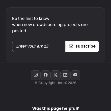
Be the first to know
when new crowdsourcing projects are
posted
subscribe
© Copyright HeroX 2026
Was this page helpful?