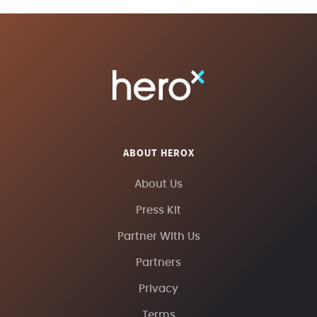
ABOUT HEROX
About Us
Press Kit
Partner With Us
Partners
Privacy
Terms