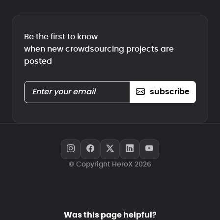
Be the first to know
when new crowdsourcing projects are
posted
subscribe
© Copyright HeroX 2026
Was this page helpful?