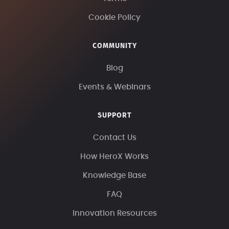
Cookie Policy
COMMUNITY
Blog
Events & Webinars
SUPPORT
Contact Us
How HeroX Works
Knowledge Base
FAQ
Innovation Resources