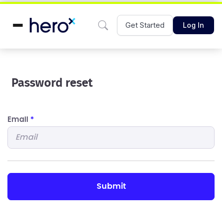
Get Started
Log In
Password reset
Email
*
submit