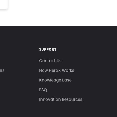
SUPPORT
Contact Us
ars
How HeroX Works
Knowledge Base
FAQ
Innovation Resources