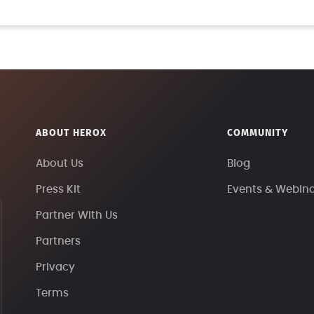
ABOUT HEROX
COMMUNITY
About Us
Blog
Press Kit
Events & Webin
Partner With Us
Partners
Privacy
Terms