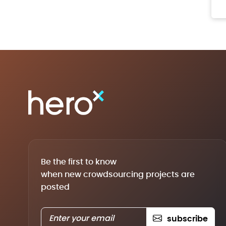
Be the first to know
when new crowdsourcing projects are
posted
subscribe