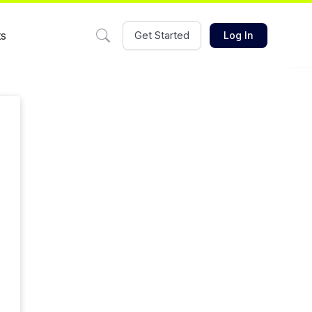
ts
Get Started
Log In