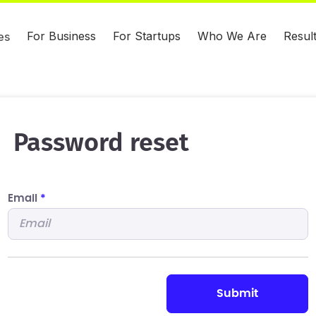
For Business
For Startups
Who We Are
Resul
es
Password reset
Email
*
submit