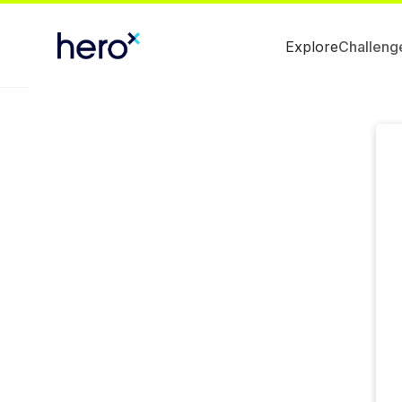
Explore
Challeng