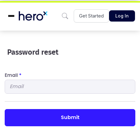
Get Started
Log In
Password reset
Email
*
submit