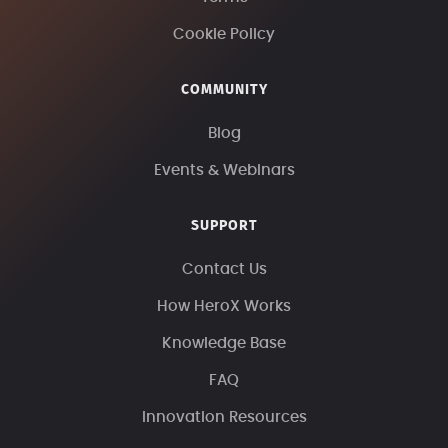
Cookie Policy
COMMUNITY
Blog
Events & Webinars
SUPPORT
Contact Us
How HeroX Works
Knowledge Base
FAQ
Innovation Resources