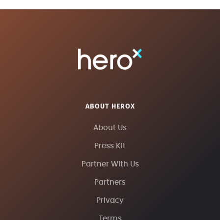
ABOUT HEROX
About Us
Press Kit
Partner With Us
Partners
Privacy
Terms