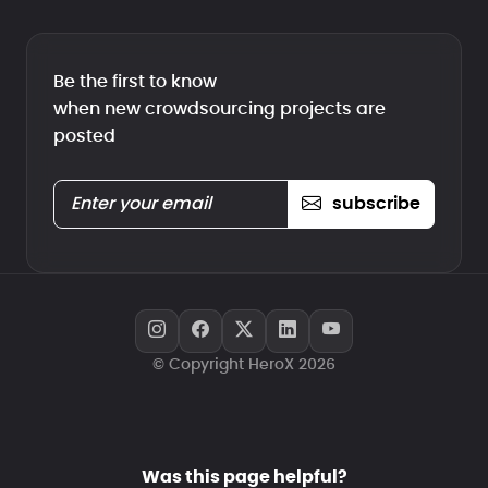
Be the first to know
when new crowdsourcing projects are
posted
subscribe
© Copyright HeroX 2026
Was this page helpful?