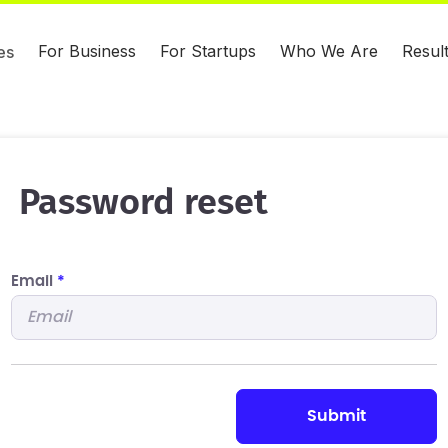
For Business
For Startups
Who We Are
Resul
es
Password reset
Email
*
submit