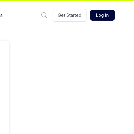
ts
Get Started
Log In