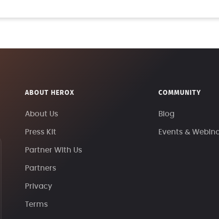
ABOUT HEROX
COMMUNITY
About Us
Blog
Press Kit
Events & Webin
Partner With Us
Partners
Privacy
Terms