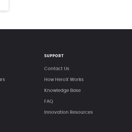
SUPPORT
Contact Us
ars
How HeroX Works
Knowledge Base
FAQ
Innovation Resources