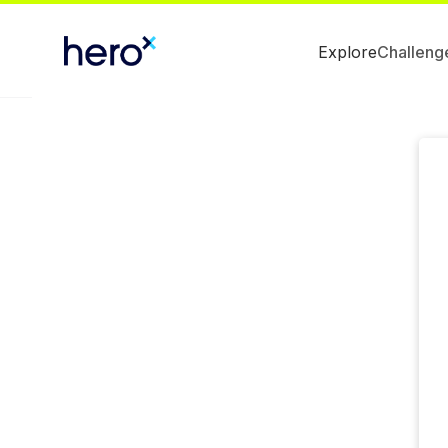
Explore
Challeng