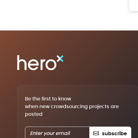
Be the first to know
when new crowdsourcing projects are
posted
subscribe