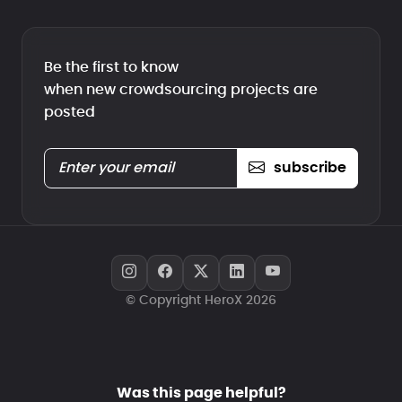
Be the first to know
when new crowdsourcing projects are
posted
subscribe
© Copyright HeroX 2026
Was this page helpful?