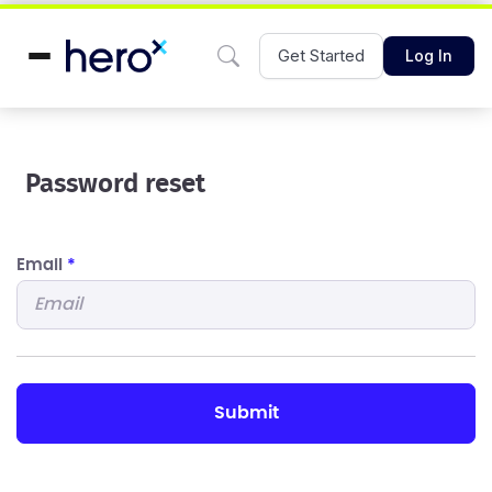
Get Started
Log In
Password reset
Email
*
submit