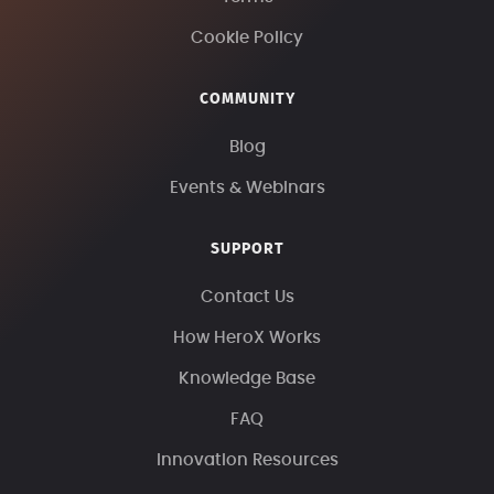
Cookie Policy
COMMUNITY
Blog
Events & Webinars
SUPPORT
Contact Us
How HeroX Works
Knowledge Base
FAQ
Innovation Resources