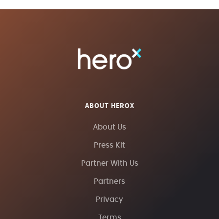
ABOUT HEROX
About Us
Press Kit
Partner With Us
Partners
Privacy
Terms