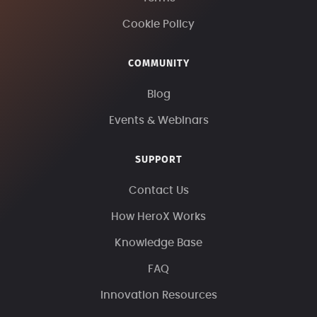
Cookie Policy
COMMUNITY
Blog
Events & Webinars
SUPPORT
Contact Us
How HeroX Works
Knowledge Base
FAQ
Innovation Resources