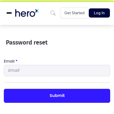
Get Started
Log In
Password reset
Email
*
submit