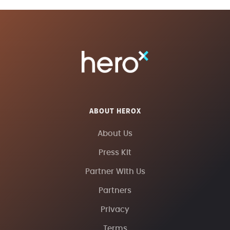
ABOUT HEROX
About Us
Press Kit
Partner With Us
Partners
Privacy
Terms