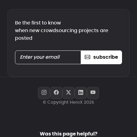
Be the first to know
when new crowdsourcing projects are
posted
subscribe
© Copyright HeroX 2026
Was this page helpful?