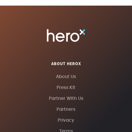
ABOUT HEROX
About Us
Press Kit
Partner With Us
Partners
Privacy
Terms