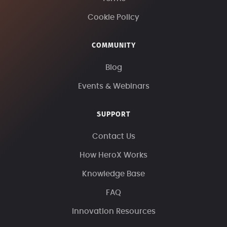
Cookie Policy
COMMUNITY
Blog
Events & Webinars
SUPPORT
Contact Us
How HeroX Works
Knowledge Base
FAQ
Innovation Resources