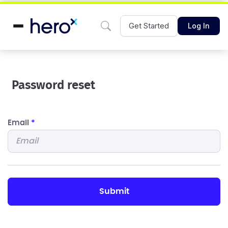
Get Started
Log In
Password reset
Email
*
submit