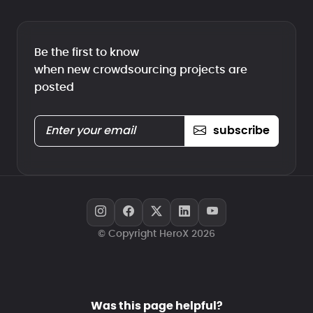
Be the first to know
when new crowdsourcing projects are
posted
subscribe
© Copyright HeroX 2026
Was this page helpful?