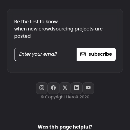
Be the first to know
when new crowdsourcing projects are
posted
subscribe
© Copyright HeroX 2026
Was this page helpful?