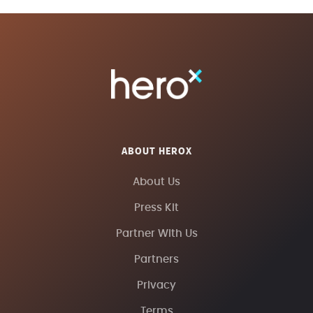
ABOUT HEROX
About Us
Press Kit
Partner With Us
Partners
Privacy
Terms