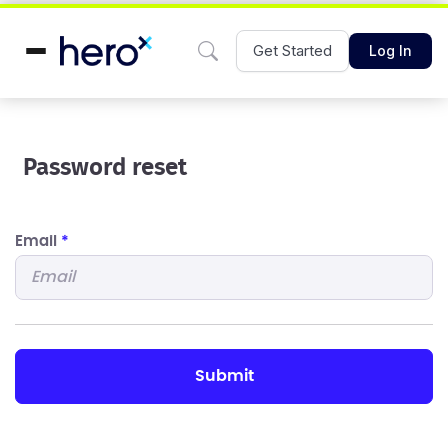
Get Started
Log In
Password reset
Email
*
submit