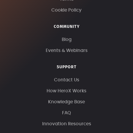
Cookie Policy
COMMUNITY
Blog
Events & Webinars
SUPPORT
Contact Us
How HeroX Works
Knowledge Base
FAQ
Innovation Resources