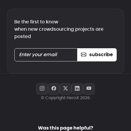
Be the first to know
when new crowdsourcing projects are
posted
subscribe
© Copyright HeroX 2026
Was this page helpful?