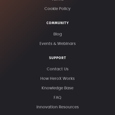
Cookie Policy
COMMUNITY
Blog
Events & Webinars
SUPPORT
Contact Us
How HeroX Works
Knowledge Base
FAQ
Innovation Resources