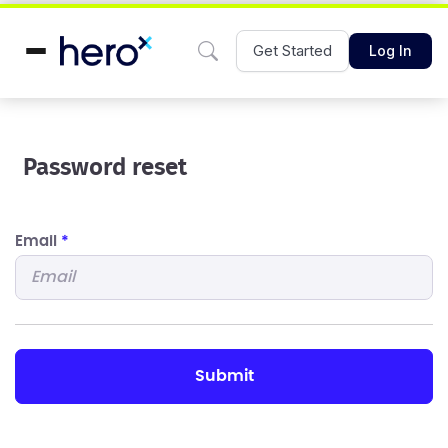
Get Started
Log In
Password reset
Email
*
submit