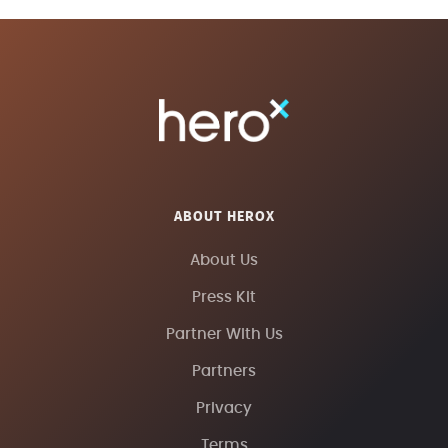
ABOUT HEROX
About Us
Press Kit
Partner With Us
Partners
Privacy
Terms