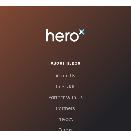
ABOUT HEROX
About Us
Press Kit
Partner With Us
Partners
Privacy
Terms