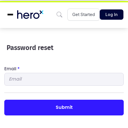
Get Started
Log In
Password reset
Email
*
submit