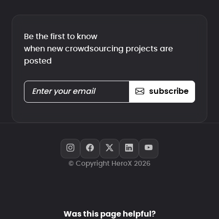
Be the first to know
when new crowdsourcing projects are
posted
subscribe
© Copyright HeroX 2026
Was this page helpful?