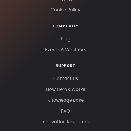
Cookie Policy
COMMUNITY
Blog
Events & Webinars
SUPPORT
Contact Us
How HeroX Works
Knowledge Base
FAQ
Innovation Resources