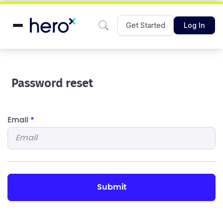
Get Started
Log In
Password reset
Email
*
submit