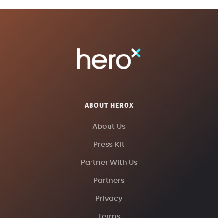
ABOUT HEROX
About Us
Press Kit
Partner With Us
Partners
Privacy
Terms