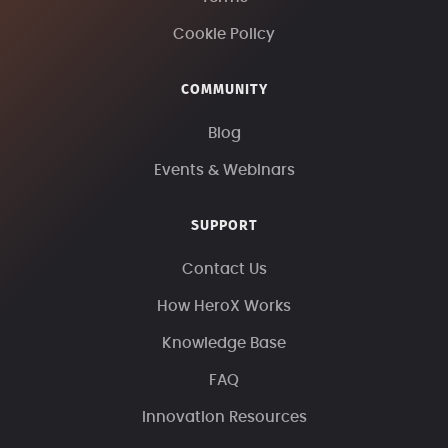
Cookie Policy
COMMUNITY
Blog
Events & Webinars
SUPPORT
Contact Us
How HeroX Works
Knowledge Base
FAQ
Innovation Resources