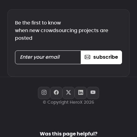
Be the first to know
when new crowdsourcing projects are
posted
subscribe
© Copyright HeroX 2026
Was this page helpful?