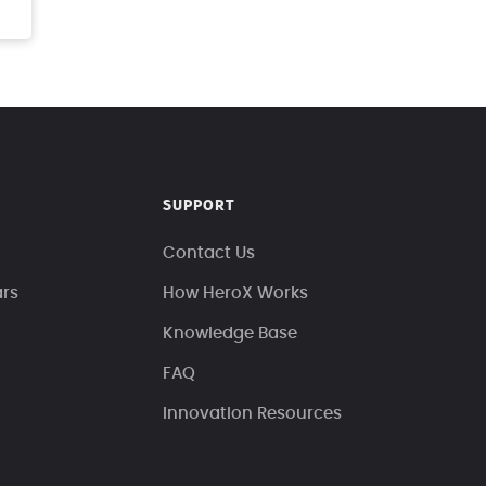
SUPPORT
Contact Us
ars
How HeroX Works
Knowledge Base
FAQ
Innovation Resources