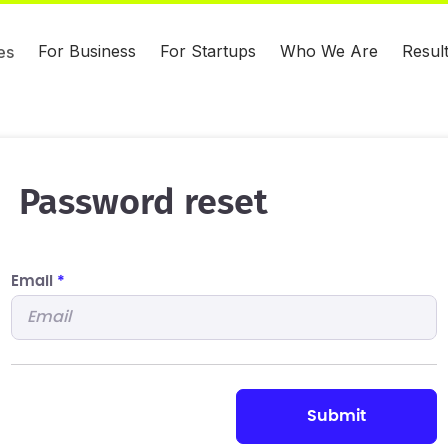
For Business
For Startups
Who We Are
Resul
es
Password reset
Email
*
submit