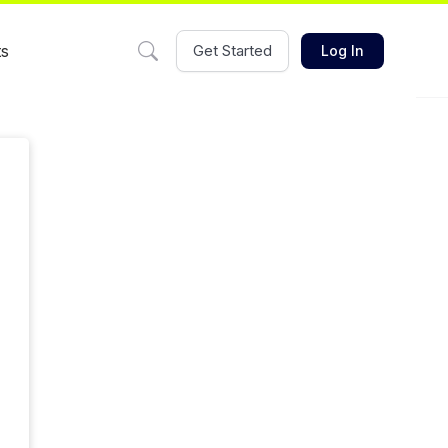
ts
Get Started
Log In