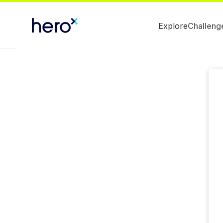
Explore
Challeng