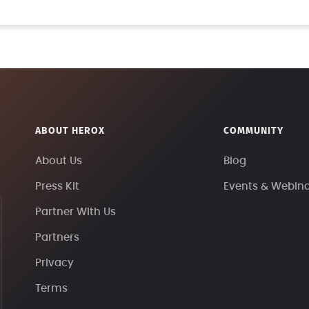
ABOUT HEROX
COMMUNITY
About Us
Blog
Press Kit
Events & Webin
Partner With Us
Partners
Privacy
Terms