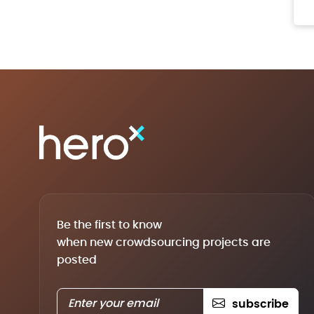
Be the first to know
when new crowdsourcing projects are
posted
subscribe