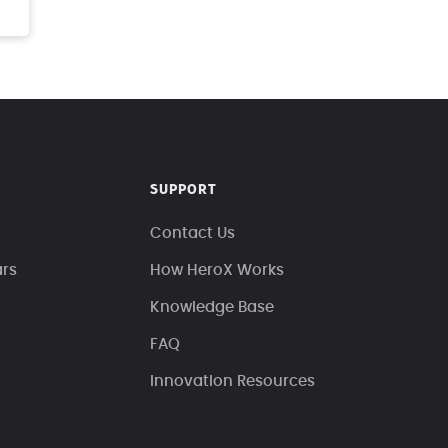
SUPPORT
Contact Us
ars
How HeroX Works
Knowledge Base
FAQ
Innovation Resources