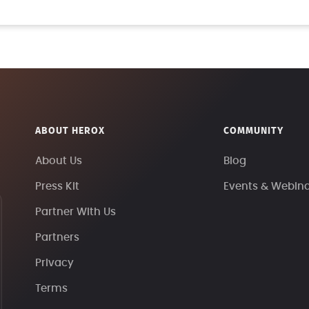
ABOUT HEROX
COMMUNITY
About Us
Blog
Press Kit
Events & Webin
Partner With Us
Partners
Privacy
Terms