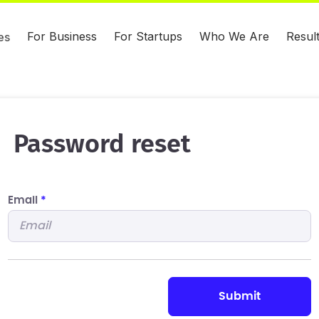
For Business
For Startups
Who We Are
Resul
es
Password reset
Email
*
submit