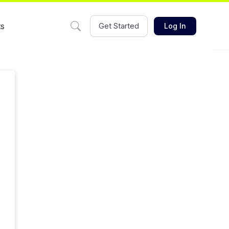
ts
Get Started
Log In