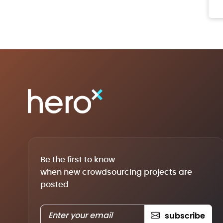
Be the first to know
when new crowdsourcing projects are
posted
subscribe