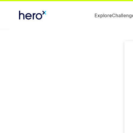
Explore
Challeng