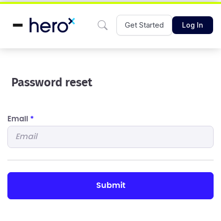
Get Started
Log In
Password reset
Email
*
submit