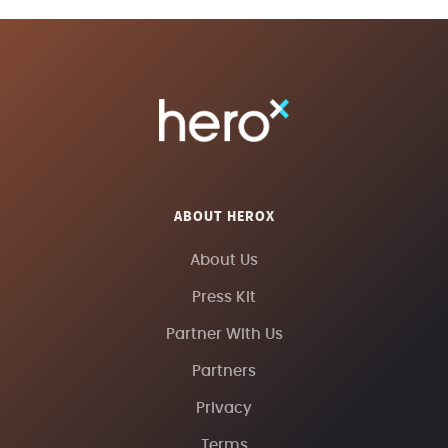
ABOUT HEROX
About Us
Press Kit
Partner With Us
Partners
Privacy
Terms