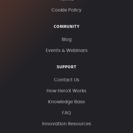
Cookie Policy
COMMUNITY
Blog
Events & Webinars
SUPPORT
Contact Us
How HeroX Works
Knowledge Base
FAQ
Innovation Resources