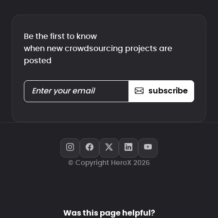
Be the first to know
when new crowdsourcing projects are
posted
subscribe
© Copyright HeroX 2026
Was this page helpful?