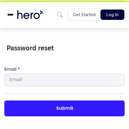
Get Started
Log In
Password reset
Email
*
submit