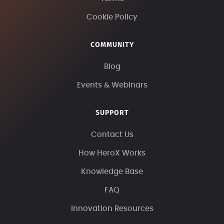
Cookie Policy
COMMUNITY
Blog
Events & Webinars
SUPPORT
Contact Us
How HeroX Works
Knowledge Base
FAQ
Innovation Resources