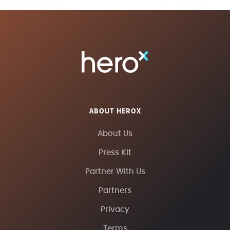
ABOUT HEROX
About Us
Press Kit
Partner With Us
Partners
Privacy
Terms