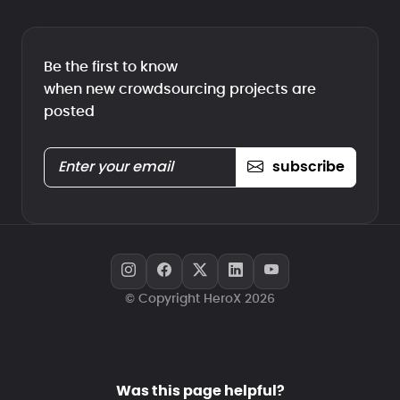
Be the first to know
when new crowdsourcing projects are
posted
subscribe
© Copyright HeroX 2026
Was this page helpful?