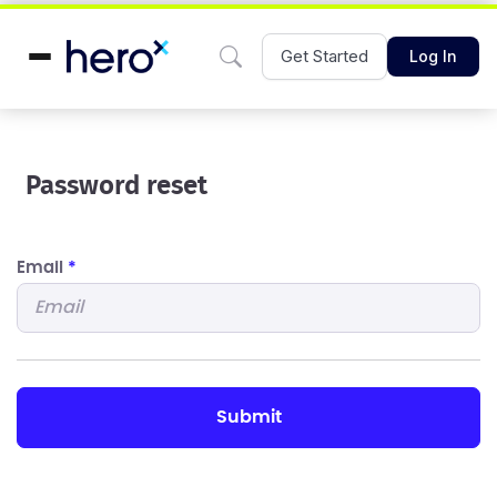
Get Started
Log In
Password reset
Email
*
submit