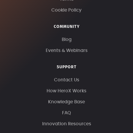
Cookie Policy
COMMUNITY
Blog
Events & Webinars
SUPPORT
Contact Us
How HeroX Works
Knowledge Base
FAQ
Innovation Resources