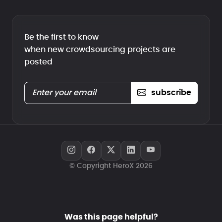
Be the first to know
when new crowdsourcing projects are
posted
subscribe
© Copyright HeroX 2026
Was this page helpful?