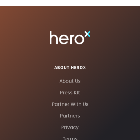
ABOUT HEROX
About Us
Press Kit
Partner With Us
Partners
Privacy
Terms