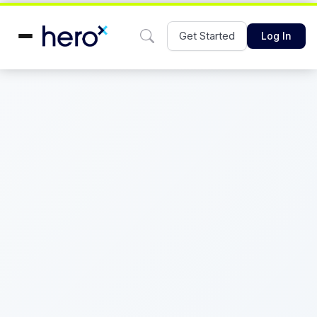
Get Started
Log In