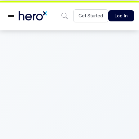
Get Started
Log In