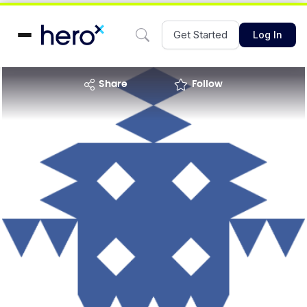
Get Started
Log In
share
Follow