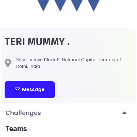
TERI MUMMY .
Shiv Enclave Block B, National Capital Territory of
Delhi, India
Message
Challenges
Teams