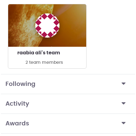
raabia ali's team
2 team members
Following
Activity
Awards