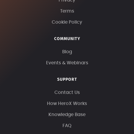
Privacy
Terms
Cookie Policy
COMMUNITY
Blog
Events & Webinars
SUPPORT
Contact Us
How HeroX Works
Knowledge Base
FAQ