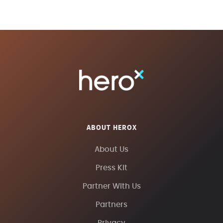
ABOUT HEROX
About Us
Press Kit
Partner With Us
Partners