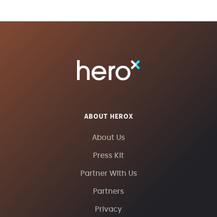
ABOUT HEROX
About Us
Press Kit
Partner With Us
Partners
Privacy