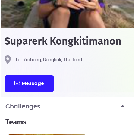
Suparerk Kongkitimanon
Lat Krabang, Bangkok, Thailand
Message
Challenges
Teams