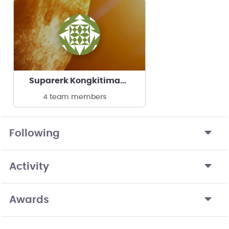
Suparerk Kongkitimanon's team
4 team members
Following
Activity
Awards