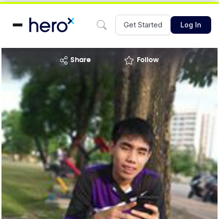
Get Started
Log In
share
Follow