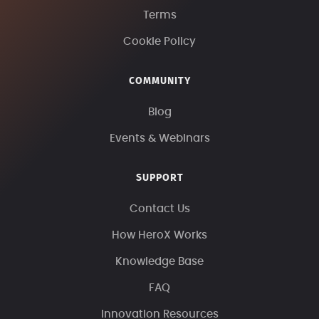
Terms
Cookie Policy
COMMUNITY
Blog
Events & Webinars
SUPPORT
Contact Us
How HeroX Works
Knowledge Base
FAQ
Innovation Resources