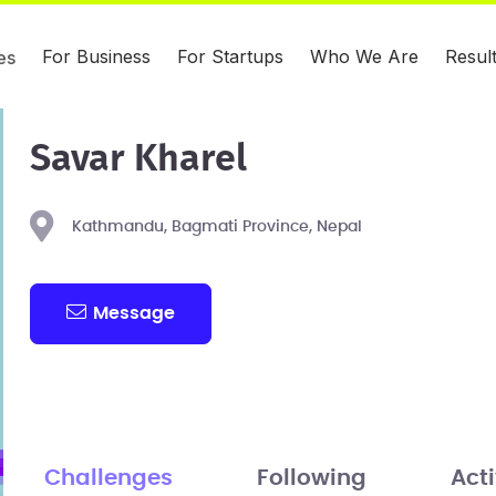
For Business
For Startups
Who We Are
Resul
es
Savar Kharel
Kathmandu, Bagmati Province, Nepal
Message
Challenges
Following
Acti