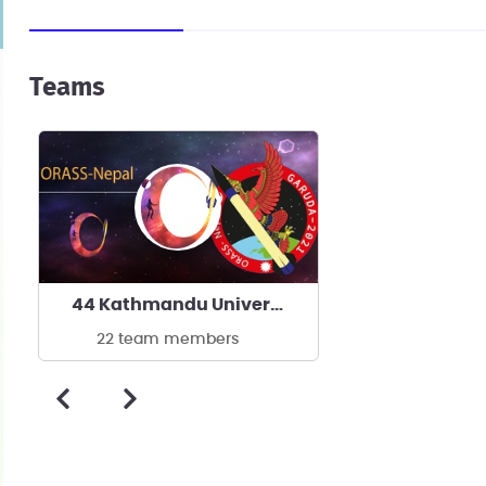
Teams
44 Kathmandu University
22 team members