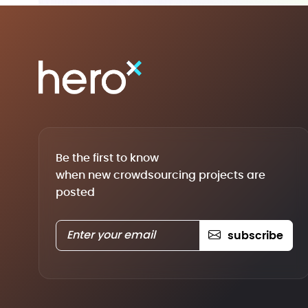
Be the first to know
when new crowdsourcing projects are
posted
subscribe