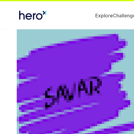
Explore
Challeng