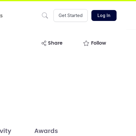
ts
Get Started
Log In
share
Follow
vity
Awards