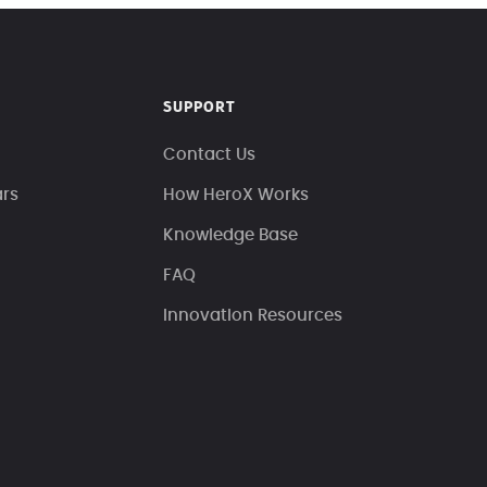
SUPPORT
Contact Us
ars
How HeroX Works
Knowledge Base
FAQ
Innovation Resources