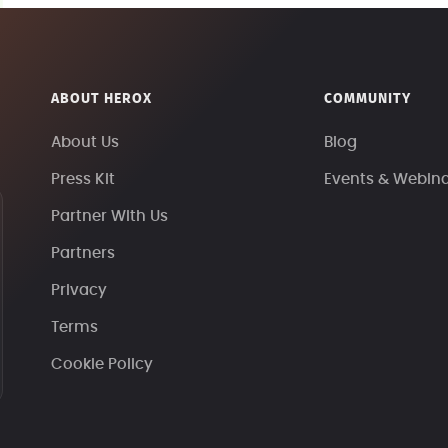
ABOUT HEROX
COMMUNITY
About Us
Blog
Press Kit
Events & Webin
Partner With Us
Partners
Privacy
Terms
Cookie Policy