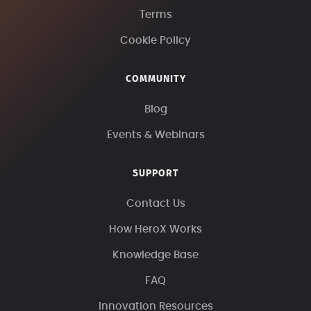
Terms
Cookie Policy
COMMUNITY
Blog
Events & Webinars
SUPPORT
Contact Us
How HeroX Works
Knowledge Base
FAQ
Innovation Resources