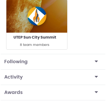
UTEP Sun City Summit
8 team members
Following
Activity
Awards