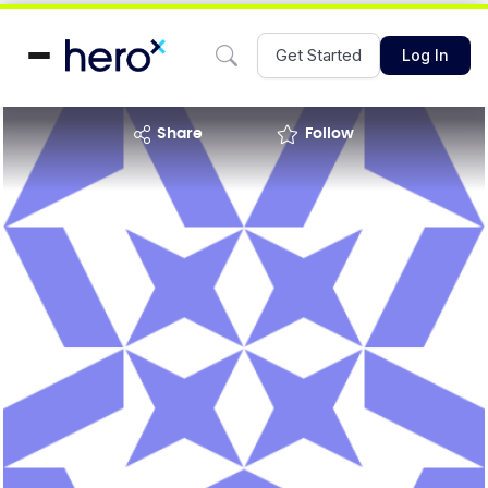
Get Started
Log In
share
Follow