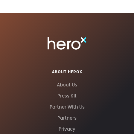
ABOUT HEROX
About Us
Press Kit
Partner With Us
Partners
Privacy