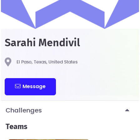
Sarahi Mendivil
El Paso, Texas, United States
Message
Challenges
Teams