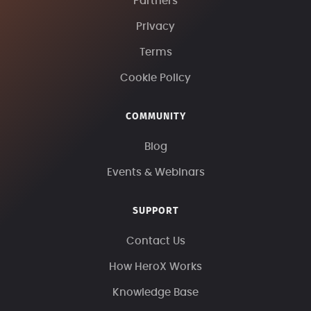
Partners
Privacy
Terms
Cookie Policy
COMMUNITY
Blog
Events & Webinars
SUPPORT
Contact Us
How HeroX Works
Knowledge Base