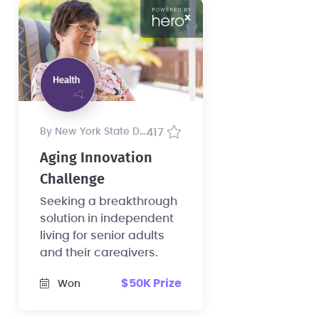
by New York State Department of Health
417
Aging Innovation
Challenge
Seeking a breakthrough
solution in independent
living for senior adults
and their caregivers.
$50K Prize
Won