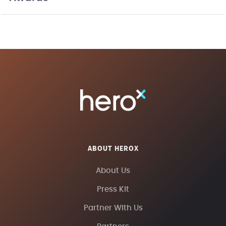
ABOUT HEROX
About Us
Press Kit
Partner With Us