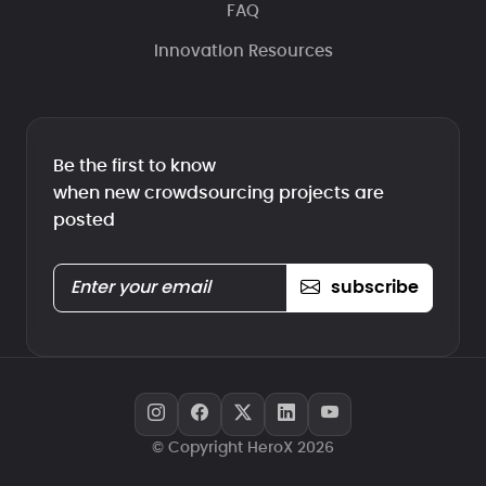
FAQ
Innovation Resources
Be the first to know
when new crowdsourcing projects are
posted
subscribe
© Copyright HeroX 2026