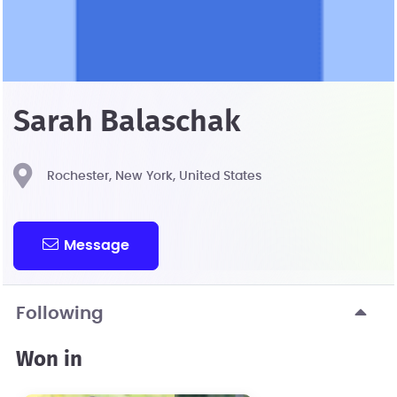
Sarah Balaschak
Rochester, New York, United States
Message
Following
Won in