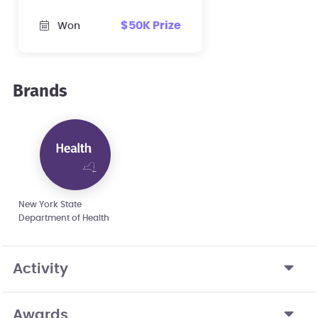
$50K Prize
Won
Brands
New York State
Department of Health
Activity
Awards