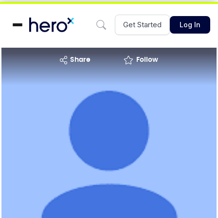
Get Started
Log In
share
Follow