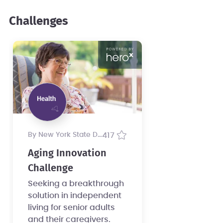
Challenges
by New York State Department of Health
417
Aging Innovation
Challenge
Seeking a breakthrough
solution in independent
living for senior adults
and their caregivers.