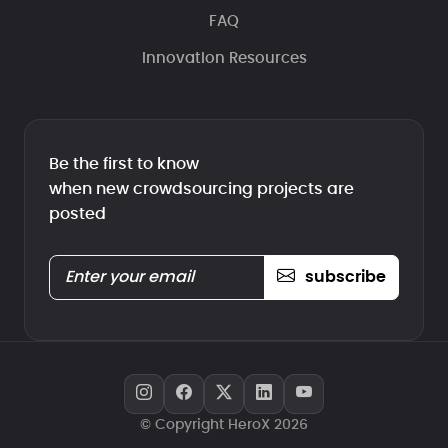
FAQ
Innovation Resources
Be the first to know
when new crowdsourcing projects are
posted
subscribe
© Copyright HeroX 2026