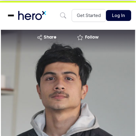
Get Started
Log In
share
Follow