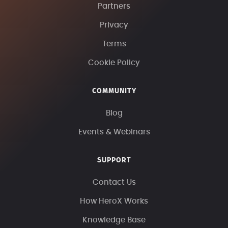
Partners
Privacy
Terms
Cookie Policy
COMMUNITY
Blog
Events & Webinars
SUPPORT
Contact Us
How HeroX Works
Knowledge Base