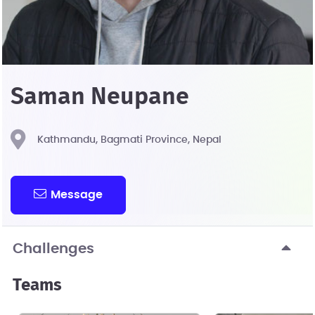
Saman Neupane
Kathmandu, Bagmati Province, Nepal
Message
Challenges
Teams