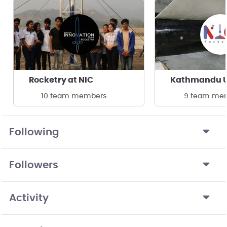
Rocketry at NIC
10 team members
9 team me
Following
Followers
Activity