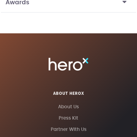
Awards
ABOUT HEROX
About Us
Press Kit
Partner With Us