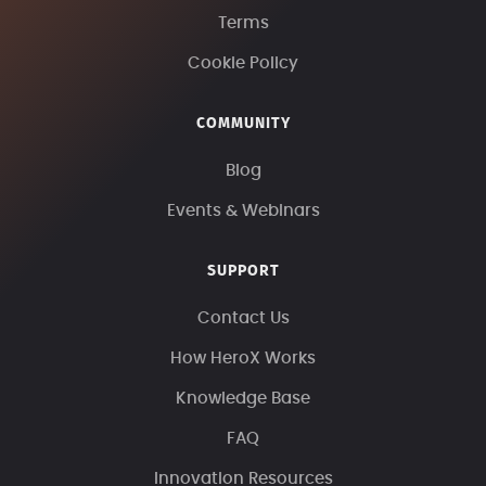
Terms
Cookie Policy
COMMUNITY
Blog
Events & Webinars
SUPPORT
Contact Us
How HeroX Works
Knowledge Base
FAQ
Innovation Resources