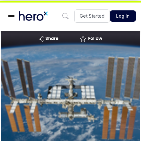
Get Started
Log In
share
Follow