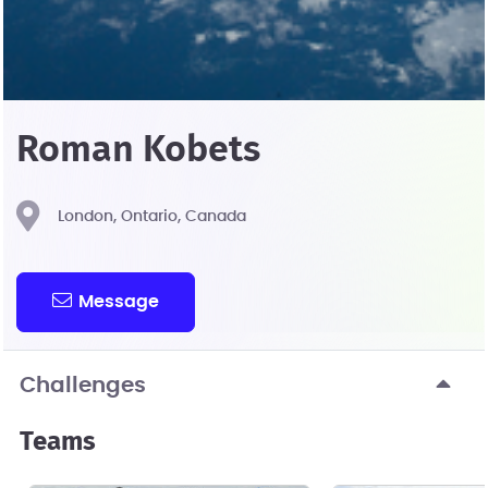
Roman Kobets
London, Ontario, Canada
Message
Challenges
Teams