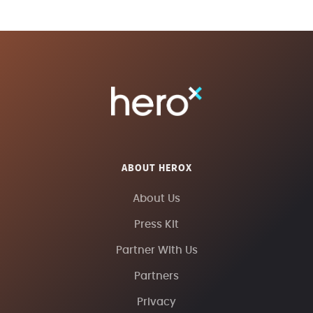
ABOUT HEROX
About Us
Press Kit
Partner With Us
Partners
Privacy