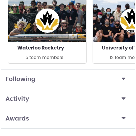
Waterloo Rocketry
5 team members
12 team me
Following
Activity
Awards