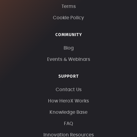
Terms
Cookie Policy
COMMUNITY
Blog
Events & Webinars
SUPPORT
Contact Us
How HeroX Works
Knowledge Base
FAQ
Innovation Resources