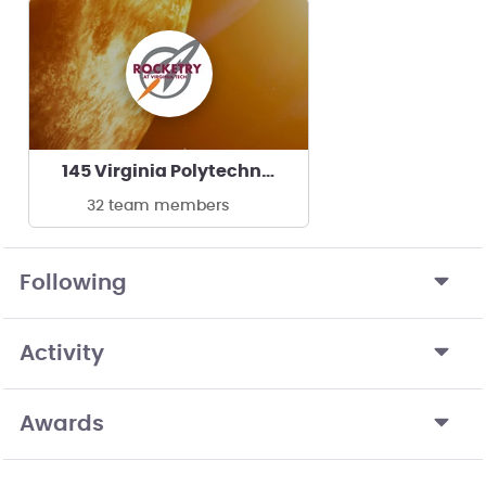
145 Virginia Polytechnic Institute
32 team members
Following
Activity
Awards