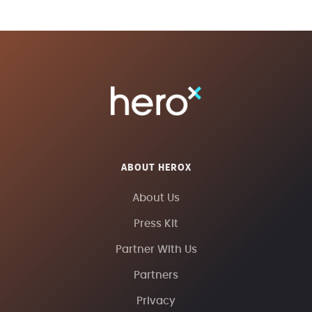
ABOUT HEROX
About Us
Press Kit
Partner With Us
Partners
Privacy