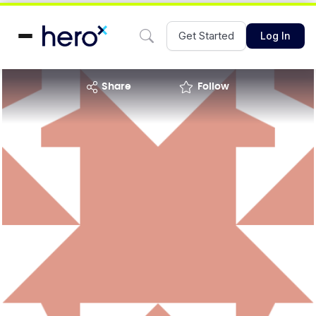
Get Started
Log In
share
Follow