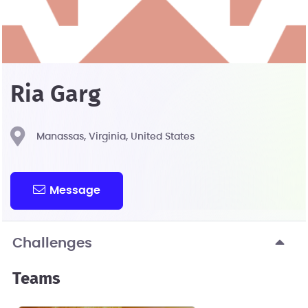
Ria Garg
Manassas, Virginia, United States
Message
Challenges
Teams