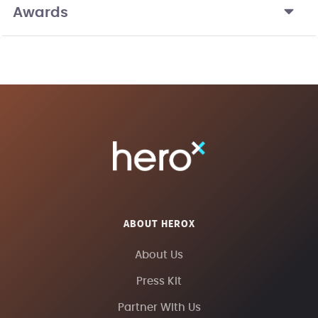
Awards
ABOUT HEROX
About Us
Press Kit
Partner With Us