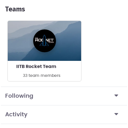
Teams
IITB Rocket Team
33 team members
Following
Activity