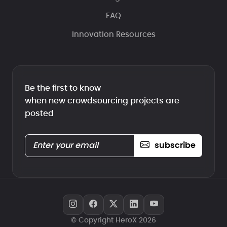
FAQ
Innovation Resources
Be the first to know
when new crowdsourcing projects are
posted
subscribe
© Copyright HeroX 2026