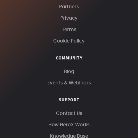
Partners
Privacy
Terms
Cookie Policy
COMMUNITY
Blog
Events & Webinars
SUPPORT
Contact Us
How HeroX Works
Knowledge Base