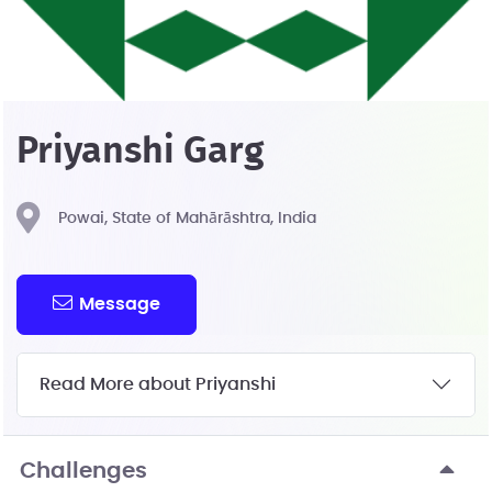
Priyanshi Garg
Powai, State of Mahārāshtra, India
Message
Read More about Priyanshi
Challenges