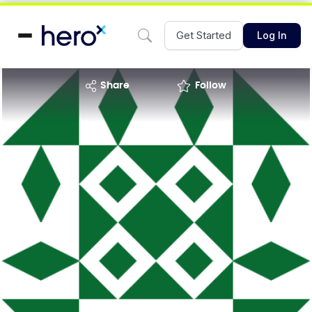
Get Started
Log In
share
Follow