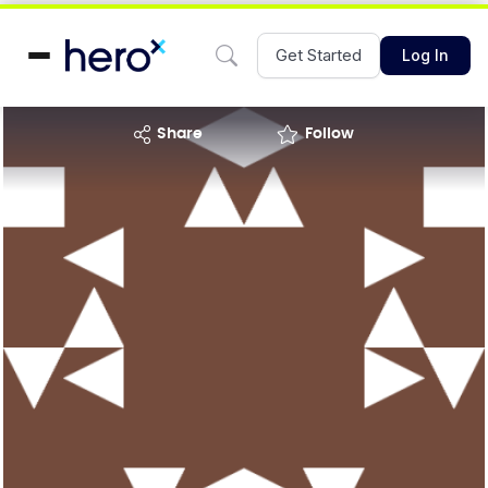
Get Started
Log In
share
Follow