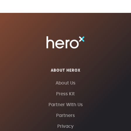
ABOUT HEROX
About Us
Press Kit
Partner With Us
Partners
Privacy