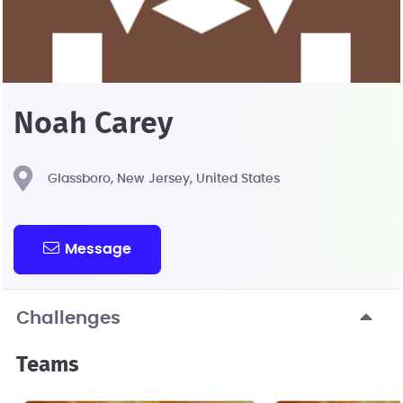
Noah Carey
Glassboro, New Jersey, United States
Message
Challenges
Teams