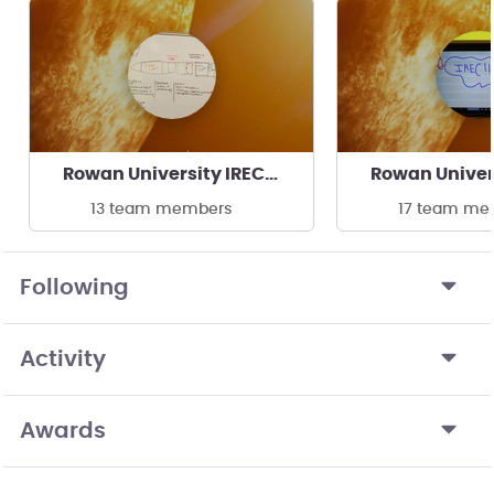
Rowan University IREC Clinic
13 team members
17 team me
Following
Activity
Awards