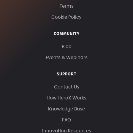
Terms
Cookie Policy
COMMUNITY
Blog
Events & Webinars
SUPPORT
Contact Us
How HeroX Works
Knowledge Base
FAQ
Innovation Resources