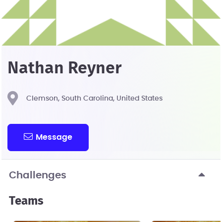
Nathan Reyner
Clemson, South Carolina, United States
Message
Challenges
Teams