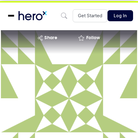
Get Started
Log In
share
Follow