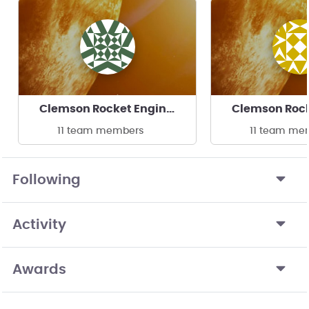
Clemson Rocket Engineering
11 team members
11 team me
Following
Activity
Awards