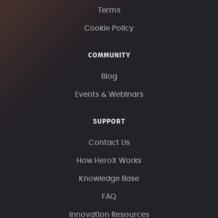
Terms
Cookie Policy
COMMUNITY
Blog
Events & Webinars
SUPPORT
Contact Us
How HeroX Works
Knowledge Base
FAQ
Innovation Resources