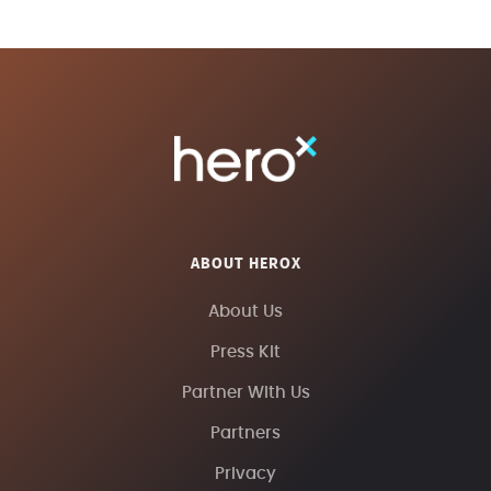
ABOUT HEROX
About Us
Press Kit
Partner With Us
Partners
Privacy