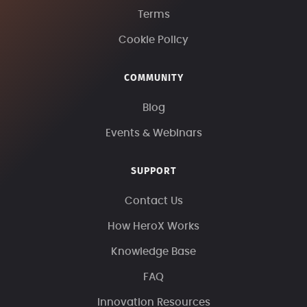
Terms
Cookie Policy
COMMUNITY
Blog
Events & Webinars
SUPPORT
Contact Us
How HeroX Works
Knowledge Base
FAQ
Innovation Resources