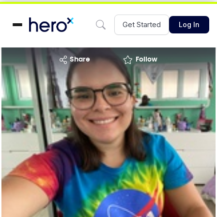
Get Started
Log In
share
Follow