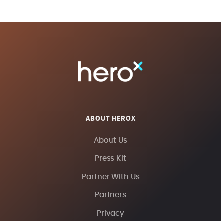
ABOUT HEROX
About Us
Press Kit
Partner With Us
Partners
Privacy