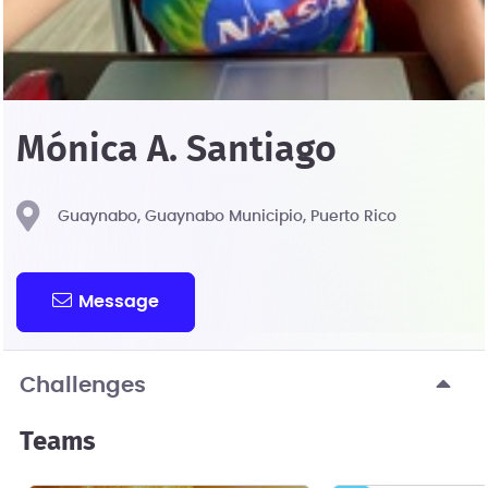
Mónica A. Santiago
Guaynabo, Guaynabo Municipio, Puerto Rico
Message
Challenges
Teams