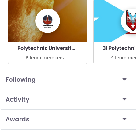
Polytechnic University of PR, Borikén Rocket Team
8 team members
9 team me
Following
Activity
Awards