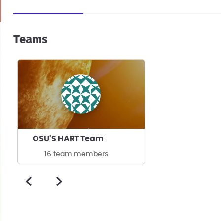
Teams
OSU'S HART Team
16 team members