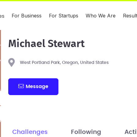
For Business
For Startups
Who We Are
Resul
es
Michael Stewart
West Portland Park, Oregon, United States
Message
Challenges
Following
Acti