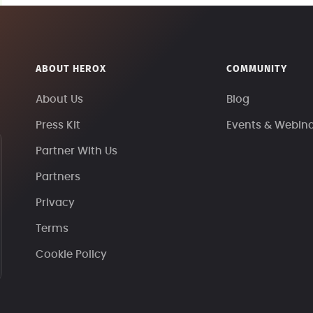
ABOUT HEROX
COMMUNITY
About Us
Blog
Press Kit
Events & Webin
Partner With Us
Partners
Privacy
Terms
Cookie Policy