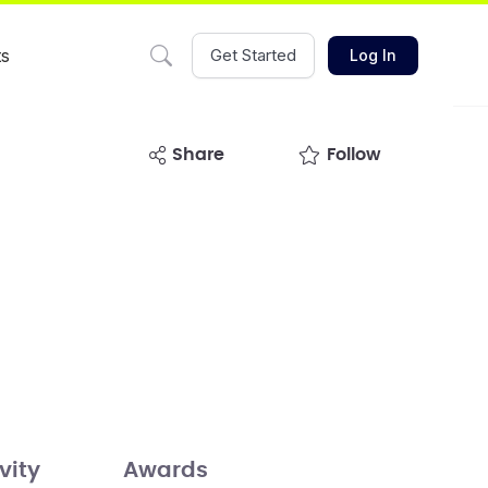
ts
Get Started
Log In
share
Follow
vity
Awards