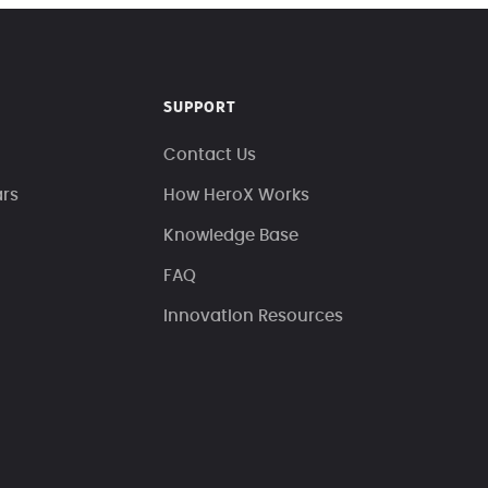
SUPPORT
Contact Us
ars
How HeroX Works
Knowledge Base
FAQ
Innovation Resources