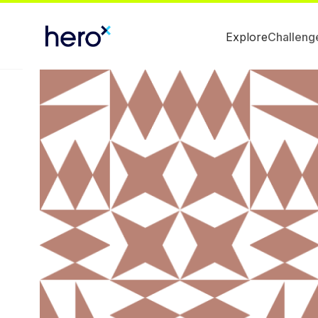
Explore
Challeng