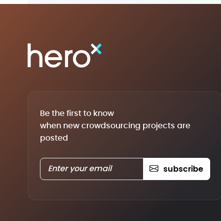
Be the first to know
when new crowdsourcing projects are
posted
subscribe