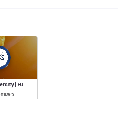
Ankara University | Eurasia Space Systems
embers