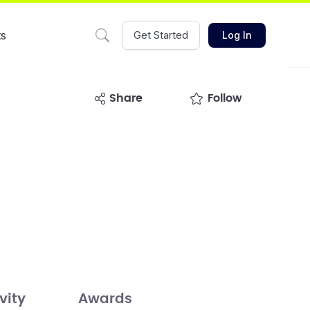
ts
Get Started
Log In
share
Follow
vity
Awards