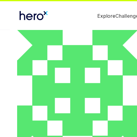
Explore
Challeng