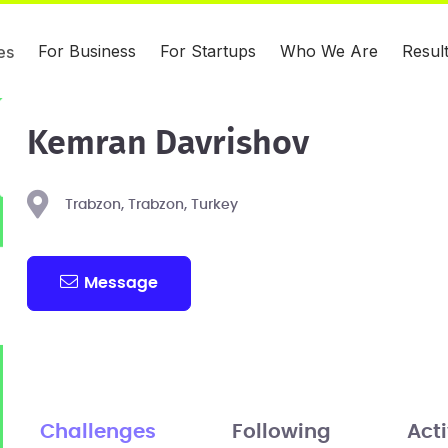
For Business
For Startups
Who We Are
Resul
es
Kemran Davrishov
Trabzon, Trabzon, Turkey
Message
Challenges
Following
Acti