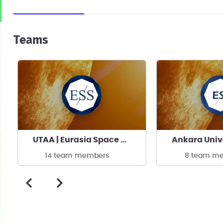
Teams
UTAA | Eurasia Space Systems
14 team members
8 team m