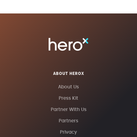
ABOUT HEROX
About Us
Press Kit
Partner With Us
Partners
Privacy