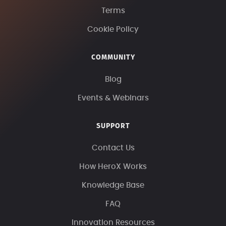
Terms
Cookie Policy
COMMUNITY
Blog
Events & Webinars
SUPPORT
Contact Us
How HeroX Works
Knowledge Base
FAQ
Innovation Resources