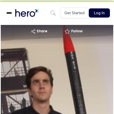
Get Started
Log In
share
Follow