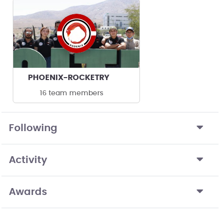
PHOENIX-ROCKETRY
16 team members
Following
Activity
Awards