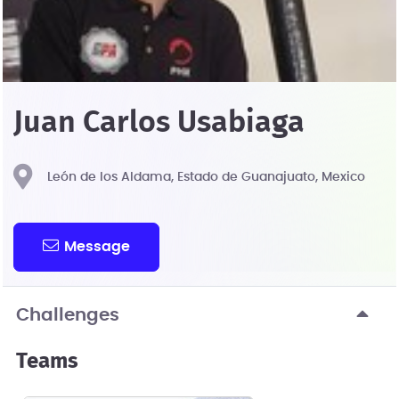
Juan Carlos Usabiaga
León de los Aldama, Estado de Guanajuato, Mexico
Message
Challenges
Teams