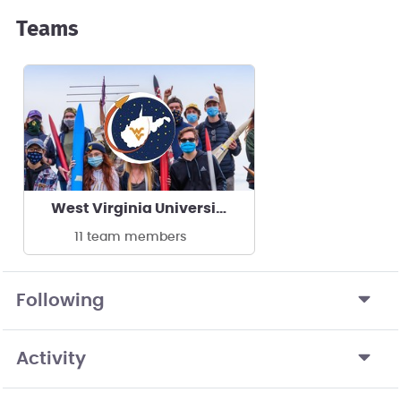
Teams
West Virginia University WVUER
11 team members
Following
Activity