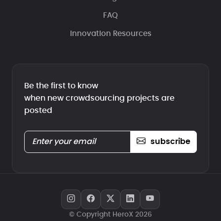
FAQ
Innovation Resources
Be the first to know
when new crowdsourcing projects are
posted
subscribe
© Copyright HeroX 2026