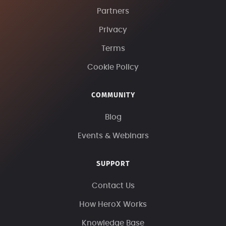
Partners
Privacy
Terms
Cookie Policy
COMMUNITY
Blog
Events & Webinars
SUPPORT
Contact Us
How HeroX Works
Knowledge Base