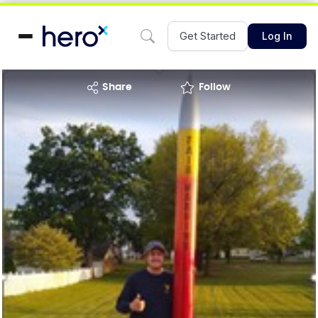
Get Started
Log In
share
Follow