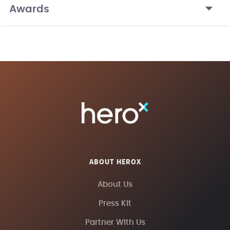
Awards
ABOUT HEROX
About Us
Press Kit
Partner With Us