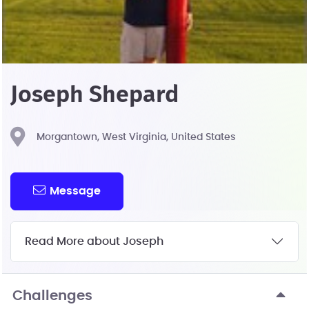
Joseph Shepard
Morgantown, West Virginia, United States
Message
Read More about Joseph
Challenges