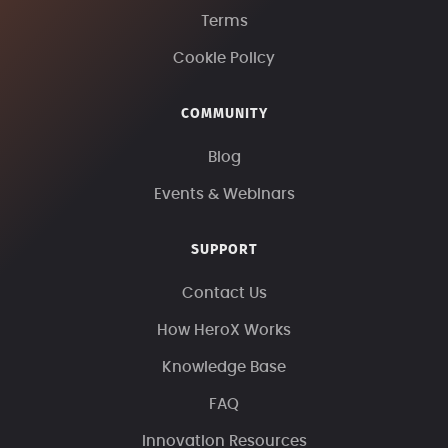
Terms
Cookie Policy
COMMUNITY
Blog
Events & Webinars
SUPPORT
Contact Us
How HeroX Works
Knowledge Base
FAQ
Innovation Resources