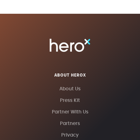
ABOUT HEROX
About Us
Press Kit
Partner With Us
Partners
Privacy