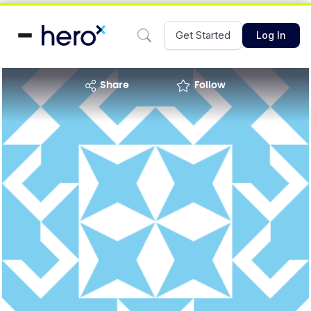
Get Started
Log In
share
Follow