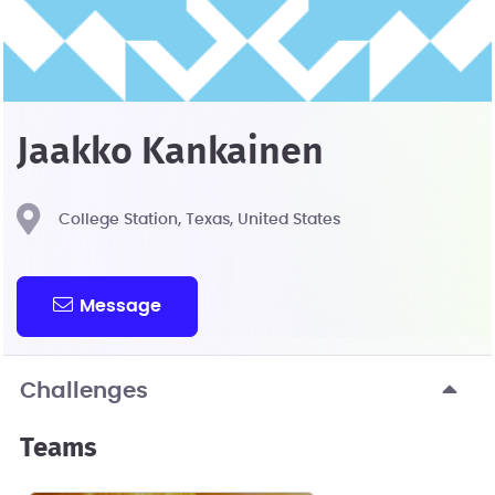
Jaakko Kankainen
College Station, Texas, United States
Message
Challenges
Teams