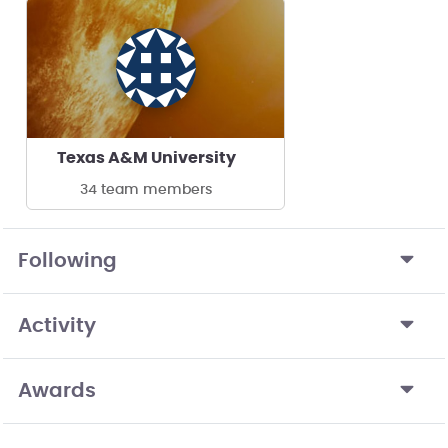
Texas A&M University
34 team members
Following
Activity
Awards