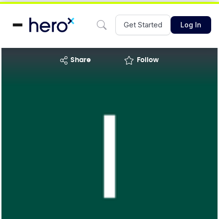
Get Started
Log In
share
Follow