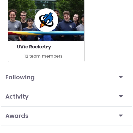
UVic Rocketry
12 team members
Following
Activity
Awards