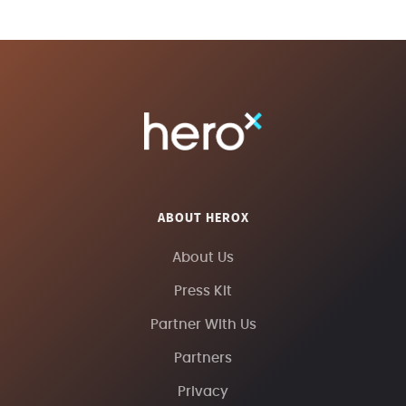
ABOUT HEROX
About Us
Press Kit
Partner With Us
Partners
Privacy