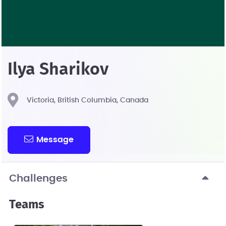
Ilya Sharikov
Victoria, British Columbia, Canada
Message
Challenges
Teams