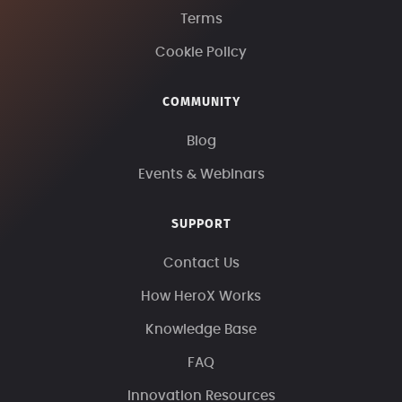
Terms
Cookie Policy
COMMUNITY
Blog
Events & Webinars
SUPPORT
Contact Us
How HeroX Works
Knowledge Base
FAQ
Innovation Resources