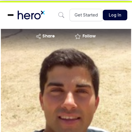
Get Started
Log In
share
Follow