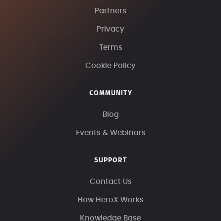
Partners
Privacy
Terms
Cookie Policy
COMMUNITY
Blog
Events & Webinars
SUPPORT
Contact Us
How HeroX Works
Knowledge Base