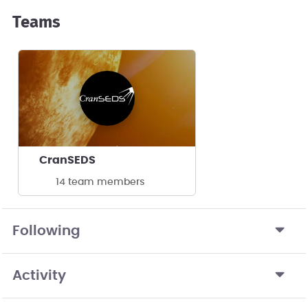
Teams
CranSEDS
14 team members
Following
Activity