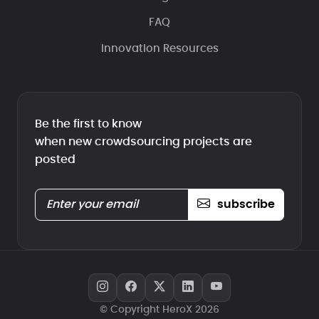
FAQ
Innovation Resources
Be the first to know
when new crowdsourcing projects are
posted
subscribe
© Copyright HeroX 2026