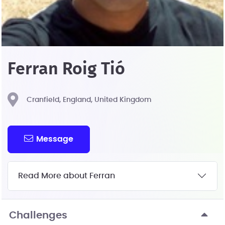
Ferran Roig Tió
Cranfield, England, United Kingdom
Message
Read More about Ferran
Challenges