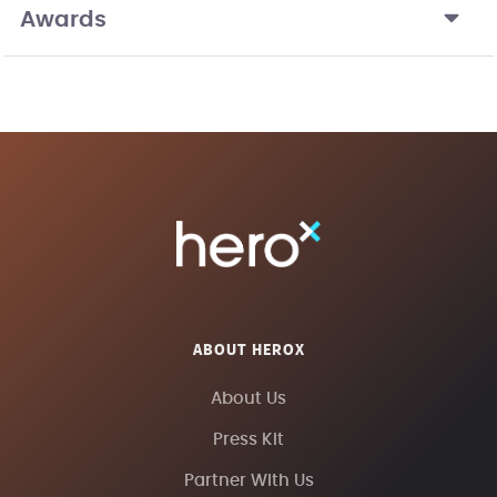
Awards
ABOUT HEROX
About Us
Press Kit
Partner With Us