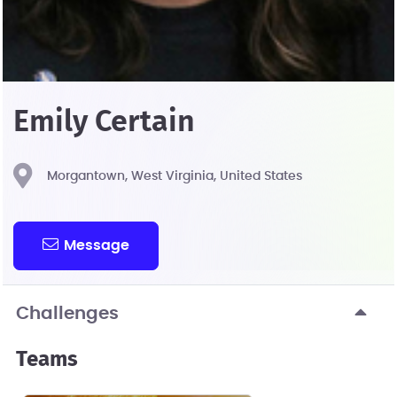
Emily Certain
Morgantown, West Virginia, United States
Message
Challenges
Teams