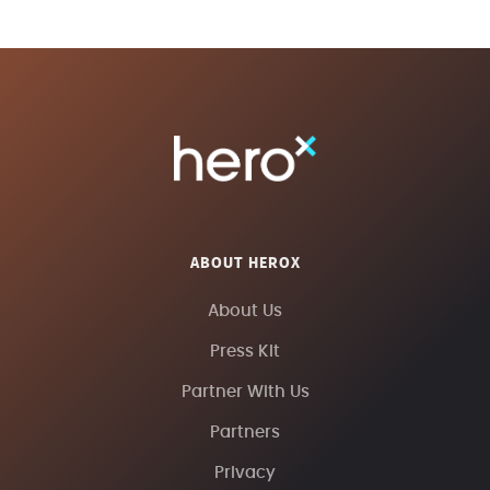
ABOUT HEROX
About Us
Press Kit
Partner With Us
Partners
Privacy