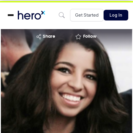
Get Started
Log In
share
Follow