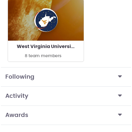
West Virginia University Experimental Rocketry
8 team members
Following
Activity
Awards