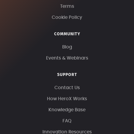
Terms
Cookie Policy
COMMUNITY
Blog
Events & Webinars
SUPPORT
Contact Us
How HeroX Works
Knowledge Base
FAQ
Innovation Resources