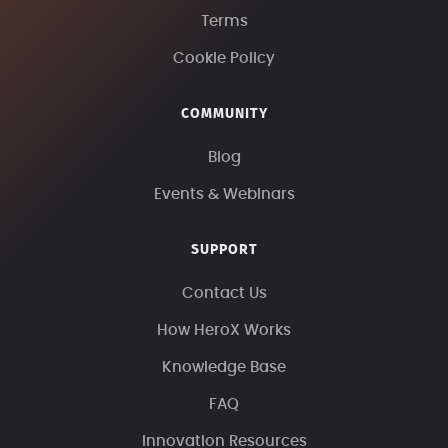
Terms
Cookie Policy
COMMUNITY
Blog
Events & Webinars
SUPPORT
Contact Us
How HeroX Works
Knowledge Base
FAQ
Innovation Resources