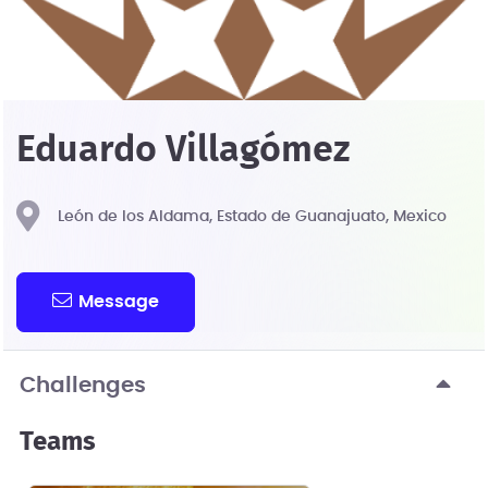
Eduardo Villagómez
León de los Aldama, Estado de Guanajuato, Mexico
Message
Challenges
Teams