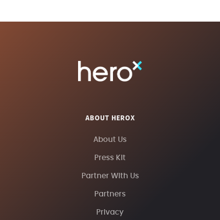
ABOUT HEROX
About Us
Press Kit
Partner With Us
Partners
Privacy