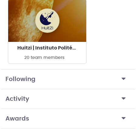
Huitzi | Instituto Politécnico Nacional - UPIIG
20 team members
Following
Activity
Awards