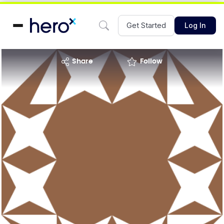
Get Started
Log In
share
Follow