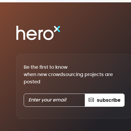
Be the first to know
when new crowdsourcing projects are
posted
subscribe