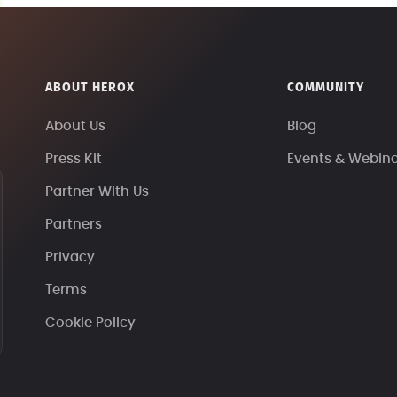
ABOUT HEROX
COMMUNITY
About Us
Blog
Press Kit
Events & Webin
Partner With Us
Partners
Privacy
Terms
Cookie Policy