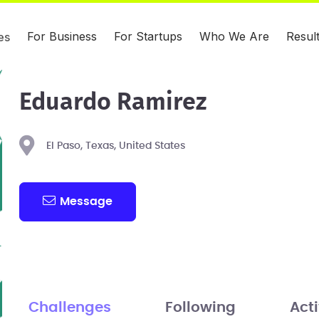
For Business
For Startups
Who We Are
Resul
es
Eduardo Ramirez
El Paso, Texas, United States
Message
Challenges
Following
Acti