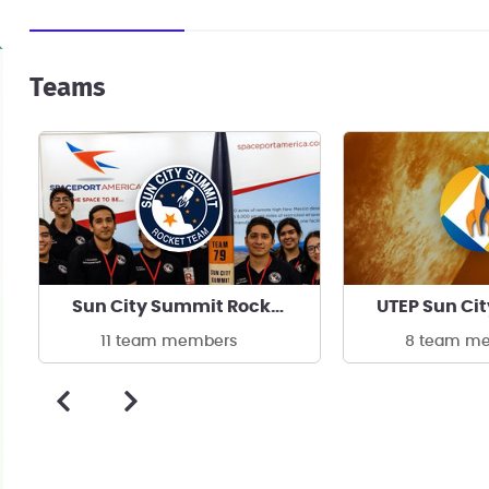
Teams
Sun City Summit Rocket Team at UTEP
UTEP Sun Ci
11 team members
8 team m