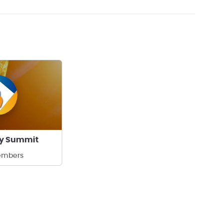
ty Summit
embers