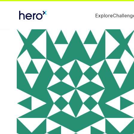
Explore
Challeng