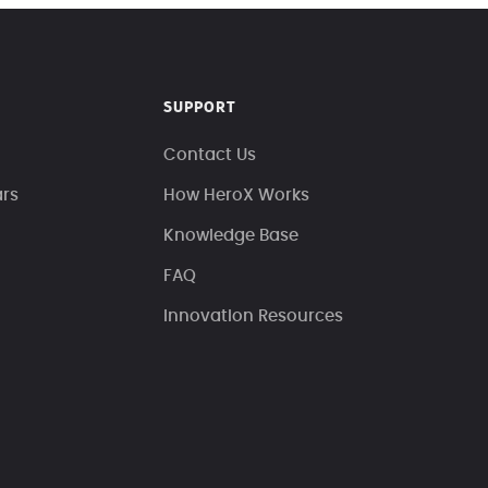
SUPPORT
Contact Us
ars
How HeroX Works
Knowledge Base
FAQ
Innovation Resources