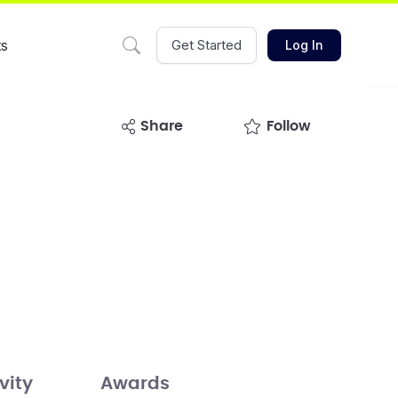
ts
Get Started
Log In
share
Follow
vity
Awards