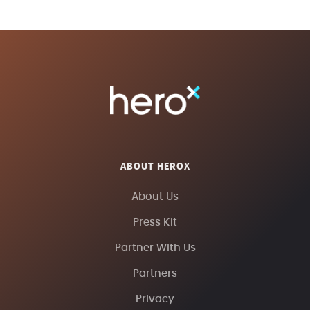
ABOUT HEROX
About Us
Press Kit
Partner With Us
Partners
Privacy