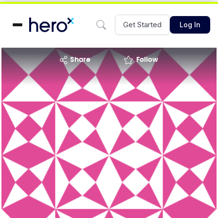
Get Started
Log In
share
Follow