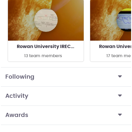
Rowan University IREC Clinic
13 team members
17 team me
Following
Activity
Awards