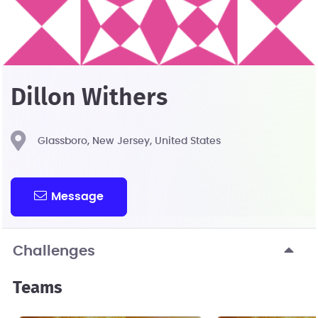
Dillon Withers
Glassboro, New Jersey, United States
Message
Challenges
Teams