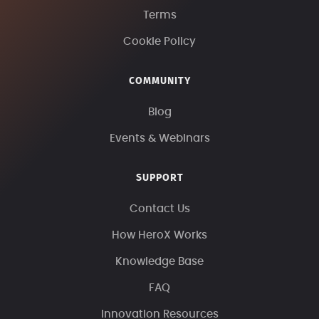
Terms
Cookie Policy
COMMUNITY
Blog
Events & Webinars
SUPPORT
Contact Us
How HeroX Works
Knowledge Base
FAQ
Innovation Resources