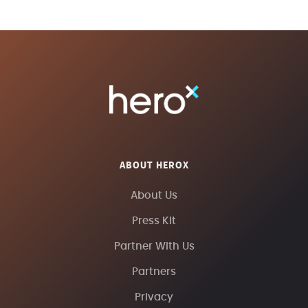
ABOUT HEROX
About Us
Press Kit
Partner With Us
Partners
Privacy