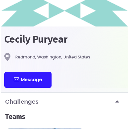
Cecily Puryear
Redmond, Washington, United States
Message
Challenges
Teams