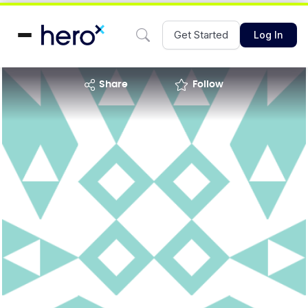
Get Started
Log In
share
Follow