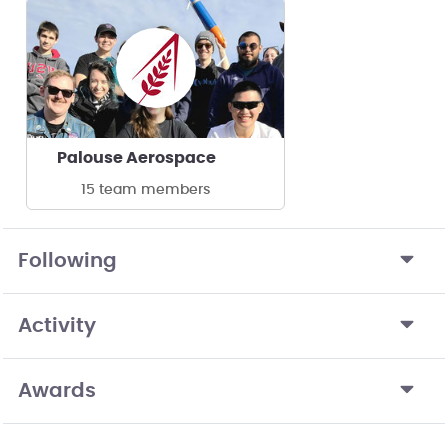
Palouse Aerospace
15 team members
Following
Activity
Awards