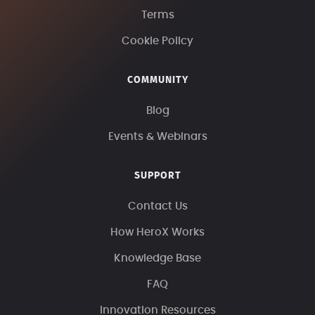
Terms
Cookie Policy
COMMUNITY
Blog
Events & Webinars
SUPPORT
Contact Us
How HeroX Works
Knowledge Base
FAQ
Innovation Resources